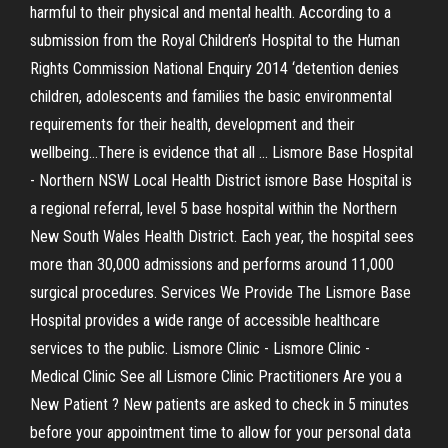
harmful to their physical and mental health. According to a
submission from the Royal Children’s Hospital to the Human
Rights Commission National Enquiry 2014 ‘detention denies
children, adolescents and families the basic environmental
requirements for their health, development and their
wellbeing…There is evidence that all ... Lismore Base Hospital
- Northern NSW Local Health District ismore Base Hospital is
a regional referral, level 5 base hospital within the Northern
New South Wales Health District. Each year, the hospital sees
more than 30,000 admissions and performs around 11,000
surgical procedures. Services We Provide The Lismore Base
Hospital provides a wide range of accessible healthcare
services to the public. Lismore Clinic - Lismore Clinic -
Medical Clinic See all Lismore Clinic Practitioners Are you a
New Patient ? New patients are asked to check in 5 minutes
before your appointment time to allow for your personal data