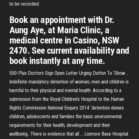
to be recorded.
Book an appointment with Dr.
Aung Aye, at Maria Clinic, a
medical centre in Casino, NSW
2470. See current availability and
book instantly at any time.
500-Plus Doctors Sign Open Letter Urging Dutton To ‘Show ...
Indefinite mandatory detention of women, men and children is
harmful to their physical and mental health. According to a
submission from the Royal Children’s Hospital to the Human
Rights Commission National Enquiry 2014 ‘detention denies
children, adolescents and families the basic environmental
requirements for their health, development and their
wellbeing…There is evidence that all ... Lismore Base Hospital