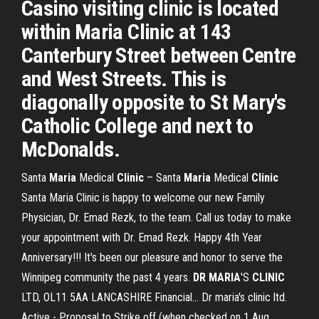
Casino visiting clinic is located
within Maria Clinic at 143
Canterbury Street between Centre
and West Streets. This is
diagonally opposite to St Mary's
Catholic College and next to
McDonalds.
Santa
Maria
Medical
Clinic
– Santa
Maria
Medical
Clinic
Santa Maria Clinic is happy to welcome our new Family
Physician, Dr. Emad Rezk, to the team. Call us today to make
your appointment with Dr. Emad Rezk. Happy 4th Year
Anniversary!!! It's been our pleasure and honor to serve the
Winnipeg community the past 4 years.
DR
MARIA
'S
CLINIC
LTD, OL11 5AA LANCASHIRE Financial... Dr maria's clinic ltd.
Active - Proposal to Strike off (when checked on 1 Aug