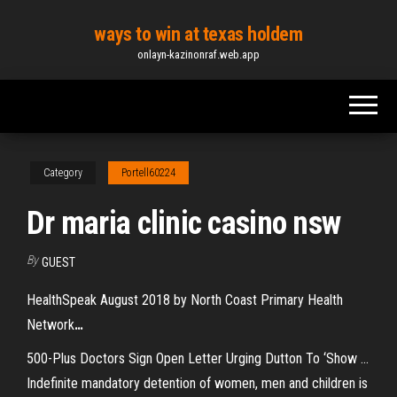
Skip
ways to win at texas holdem
to
onlayn-kazinonraf.web.app
the
content
Category
Portell60224
Dr maria clinic casino nsw
By
GUEST
HealthSpeak August 2018 by North Coast Primary Health
Network
…
500-Plus Doctors Sign Open Letter Urging Dutton To ‘Show ...
Indefinite mandatory detention of women, men and children is