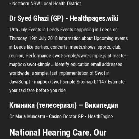
- Northern NSW Local Health District
Dr Syed Ghazi (GP) - Healthpages.wiki
19th July Events in Leeds
Events happening in Leeds on
Thursday, 19th July 2018 information about Upcoming events
in Leeds like parties, concerts, meets,shows, sports, club,
reunion, Performance
swot-simple/swot-simple.js at master ·
mapbox/swot-simple
…
identify education email addresses
worldwide: a simple, fast implementation of Swot in
JavaScript - mapbox/swot-simple
Sitemap b1147
Estimate
your taxi fare before you ride.
Клиника (телесериал) — Википедия
Dr Maria Mundattu - Casino Doctor GP - HealthEngine
National Hearing Care. Our