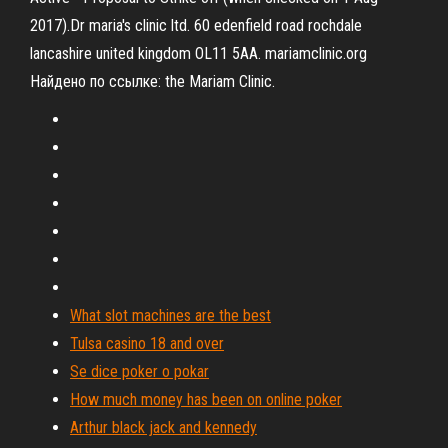
2017).Dr maria's clinic ltd. 60 edenfield road rochdale
lancashire united kingdom OL11 5AA. mariamclinic.org
Найдено по ссылке: the Mariam Clinic.
What slot machines are the best
Tulsa casino 18 and over
Se dice poker o pokar
How much money has been on online poker
Arthur black jack and kennedy