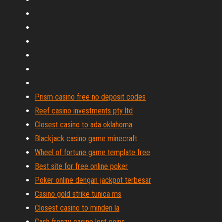
Prism casino free no deposit codes
Reef casino investments pty ltd
Closest casino to ada oklahoma
Blackjack casino game minecraft
Wheel of fortune game template free
Best site for free online poker
Poker online dengan jackpot terbesar
Casino gold strike tunica ms
Closest casino to minden la
Cash frenzy casino lost coins