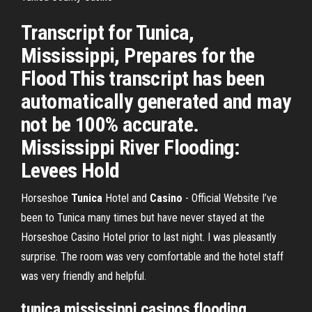
Transcript for Tunica,
Mississippi, Prepares for the
Flood This transcript has been
automatically generated and may
not be 100% accurate.
Mississippi River Flooding:
Levees Hold
Horseshoe
Tunica
Hotel and
Casino
- Official Website I’ve
been to Tunica many times but have never stayed at the
Horseshoe Casino Hotel prior to last night. I was pleasantly
surprise. The room was very comfortable and the hotel staff
was very friendly and helpful.
tunica mississippi casinos flooding.