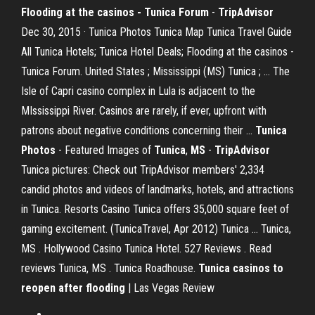
Flooding at the casinos - Tunica Forum
-
TripAdvisor
Dec 30, 2015 · Tunica Photos Tunica Map Tunica Travel Guide
All Tunica Hotels; Tunica Hotel Deals; Flooding at the casinos -
Tunica Forum. United States ; Mississippi (MS) Tunica ; ... The
Isle of Capri casino complex in Lula is adjacent to the
MIssissippi River. Casinos are rarely, if ever, upfront with
patrons about negative conditions concerning their ...
Tunica
Photos
- Featured Images of
Tunica
,
MS
-
TripAdvisor
Tunica pictures: Check out TripAdvisor members' 2,334
candid photos and videos of landmarks, hotels, and attractions
in Tunica. Resorts Casino Tunica offers 35,000 square feet of
gaming excitement. (TunicaTravel, Apr 2012) Tunica ... Tunica,
MS . Hollywood Casino Tunica Hotel. 527 Reviews . Read
reviews Tunica, MS . Tunica Roadhouse.
Tunica casinos to
reopen after flooding
| Las Vegas Review