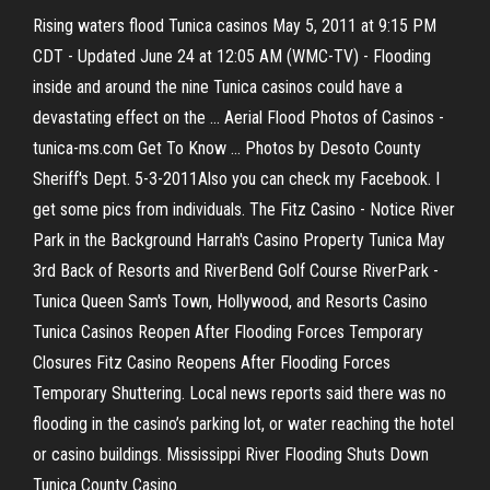
Rising waters flood Tunica casinos May 5, 2011 at 9:15 PM
CDT - Updated June 24 at 12:05 AM (WMC-TV) - Flooding
inside and around the nine Tunica casinos could have a
devastating effect on the ... Aerial Flood Photos of Casinos -
tunica-ms.com Get To Know ... Photos by Desoto County
Sheriff's Dept. 5-3-2011Also you can check my Facebook. I
get some pics from individuals. The Fitz Casino - Notice River
Park in the Background Harrah's Casino Property Tunica May
3rd Back of Resorts and RiverBend Golf Course RiverPark -
Tunica Queen Sam's Town, Hollywood, and Resorts Casino
Tunica Casinos Reopen After Flooding Forces Temporary
Closures Fitz Casino Reopens After Flooding Forces
Temporary Shuttering. Local news reports said there was no
flooding in the casino’s parking lot, or water reaching the hotel
or casino buildings. Mississippi River Flooding Shuts Down
Tunica County Casino