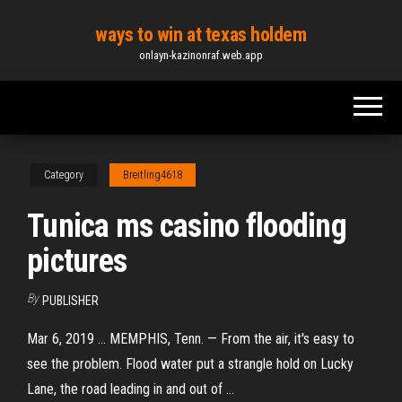
Skip
ways to win at texas holdem
to
onlayn-kazinonraf.web.app
the
content
Category
Breitling4618
Tunica ms casino flooding
pictures
By
PUBLISHER
Mar 6, 2019 ... MEMPHIS, Tenn. — From the air, it's easy to
see the problem. Flood water put a strangle hold on Lucky
Lane, the road leading in and out of ...