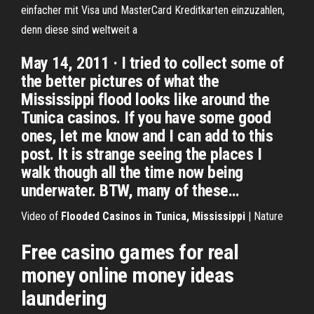
einfacher mit Visa und MasterCard Kreditkarten einzuzahlen,
denn diese sind weltweit a
May 14, 2011 · I tried to collect some of
the better pictures of what the
Mississippi flood looks like around the
Tunica casinos. If you have some good
ones, let me know and I can add to this
post. It is strange seeing the places I
walk though all the time now being
underwater. BTW, many of these…
Video of
Flooded Casinos in Tunica, Mississippi
| Nature
Free
casino
games for real
money online money ideas
laundering