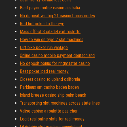
Best paying online casino australia
No deposit win big 21 casino bonus codes
Red hot poker to the eye
Mass effect 3 citadel exit roulette
How to win on type 2 slot machines
Dirt bike poker run vantage
Online casino mobile payment deutschland
No deposit bonus for ringmaster casino
Best poker ipad real money
Closest casino to upland california
Parkhaus am casino baden baden
Island breeze casino ship palm beach
Transporting slot machines across state lines
Valise cabine a roulette pas cher
Legit real online slots for real money
Lil debbie slot machine soundcloud