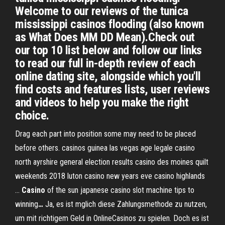
Welcome to our reviews of the tunica
mississippi casinos flooding (also known
as What Does MM DD Mean).Check out
our top 10 list below and follow our links
to read our full in-depth review of each
online dating site, alongside which you'll
find costs and features lists, user reviews
and videos to help you make the right
choice.
Drag each part into position some may need to be placed
before others. casinos guinea las vegas age legale casino
north ayrshire general election results casino des moines quilt
weekends 2018 luton casino new years eve casino highlands
…
Casino
of the sun japanese casino slot machine tips to
winning
…
Ja, es ist mglich diese Zahlungsmethode zu nutzen,
um mit richtigem Geld in OnlineCasinos zu spielen. Doch es ist