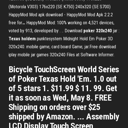
(Motorola V303) 176x220 (SE K750) 240x320 (SE S700)
HappyMod Mod apk download - HappyMod Mod Apk 2.2.2
free for
…
HappyMod Mod: 100% working on 4,521 devices,
voted by 913, developed by . ..
Download
poker
320
x
240
jar :
Texas
holdem
punktesystem
Midnight Hold Em Poker 3D
320x240. mobile game; card board Game; jar.Free download
iplay mobile jar games 320x240 Files at Software Informer.
Bicycle TouchScreen World Series
of Poker Texas Hold 'Em. 1.0 out
of 5 stars 1. $11.99 $ 11. 99. Get
it as soon as Wed, May 8. FREE
Shipping on orders over $25
shipped by Amazon. ... Assembly
LCD Display Touch Screen