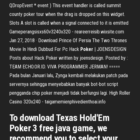
QDropEvent * event ) This event handler is called summit
county poker tour when the drag is dropped on this widget.
Slots A slot is called when a signal connected to it is emitted
Gameperangsisxs60v3240x320 - reareerreisib.wixsite.com
Jan 27, 2018 · Download Prince Of Persia The Two Thrones
Movie In Hindi Dubbud For Pc Hack
Poker
| JOENSDESIGN
Posts about Hack Poker written by joensdesign. Posted by :
TEAM ECHO.OR.ID. VIVA PROGRAMMER JERMAN! =====
Pada bulan Januari lalu, Zynga kembali melakukan patch pada
servernya sehingga menyebabkan banyak bot-bot script
pengganda chip poker menjadi tidak berfungsi lagi. High Roller
Casino 320x240 - taigamemienphivedienthoai.info
To download Texas Hold'Em
Poker 3 free java game, we
recommend you to select your