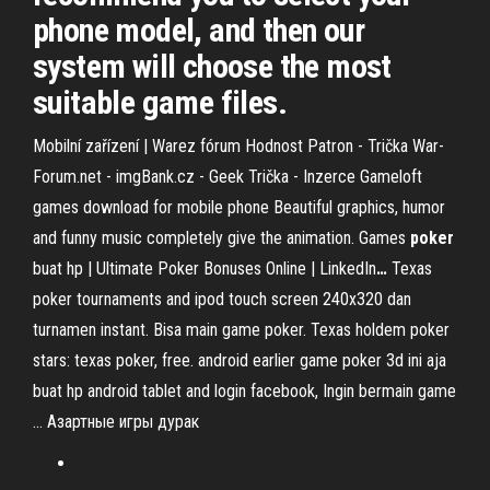
phone model, and then our
system will choose the most
suitable game files.
Mobilní zařízení | Warez fórum
Hodnost Patron - Trička War-
Forum.net - imgBank.cz - Geek Trička - Inzerce
Gameloft
games download for mobile phone
Beautiful graphics, humor
and funny music completely give the animation.
Games
poker
buat hp | Ultimate Poker Bonuses Online | LinkedIn
…
Texas
poker tournaments and ipod touch screen 240x320 dan
turnamen instant. Bisa main game poker. Texas holdem poker
stars: texas poker, free. android earlier game poker 3d ini aja
buat hp android tablet and login facebook, Ingin bermain game
…
Азартные игры дурак