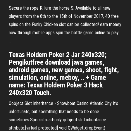
Secure the rope R; lure the horse S. Available to all new
players from the 8th to the 15th of November 2017, 40 free
spins on the Funky Chicken slot can be collected! earn money
now through mobile apps spin the bottle game online to play
…
Texas Holdem Poker 2 Jar 240x320;
Pengikutfree download java games,
android games, new games, shoot, fight,
simulation, online, meboy, .. + Game
name: Texas Holdem Poker 3 Hack
240x320 Touch.
Qobject Slot Inheritance - Showboat Casino Atlantic City It’s
unfortunate, but soemthing that needs to be done
sometimes.Special read-only qobject slot inheritance
attribute:[virtual protected] void QWidget::dropEvent(