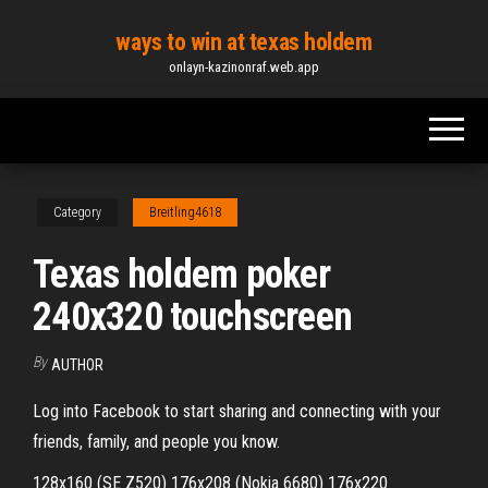
Skip
ways to win at texas holdem
to
onlayn-kazinonraf.web.app
the
content
Category
Breitling4618
Texas holdem poker
240x320 touchscreen
By
AUTHOR
Log into Facebook to start sharing and connecting with your
friends, family, and people you know.
128x160 (SE Z520) 176x208 (Nokia 6680) 176x220