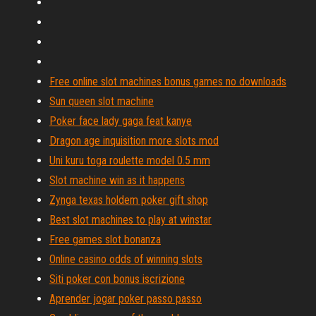
Free online slot machines bonus games no downloads
Sun queen slot machine
Poker face lady gaga feat kanye
Dragon age inquisition more slots mod
Uni kuru toga roulette model 0.5 mm
Slot machine win as it happens
Zynga texas holdem poker gift shop
Best slot machines to play at winstar
Free games slot bonanza
Online casino odds of winning slots
Siti poker con bonus iscrizione
Aprender jogar poker passo passo