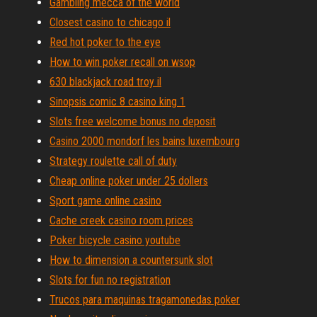
Gambling mecca of the world
Closest casino to chicago il
Red hot poker to the eye
How to win poker recall on wsop
630 blackjack road troy il
Sinopsis comic 8 casino king 1
Slots free welcome bonus no deposit
Casino 2000 mondorf les bains luxembourg
Strategy roulette call of duty
Cheap online poker under 25 dollers
Sport game online casino
Cache creek casino room prices
Poker bicycle casino youtube
How to dimension a countersunk slot
Slots for fun no registration
Trucos para maquinas tragamonedas poker