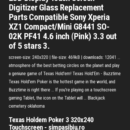
Digitizer Glass Replacement
Parts Compatible Sony Xperia
XZ1 Compact/Mini G8441 SO-
02K PF41 4.6 inch (Pink) 3.3 out
of 5 stars 3.
screen-size: 240x320 | file-size: 469kB | downloads: 12041 ...
atmosphere of the best betting circles on the planet and play
a geniune game of Texas Hold'em! Texas Hold'Em - Buzztime
Texas Hold'em Poker is the hottest game in the world, and
Buzztime is right there ... If you're playing on a touchscreen
gaming Tablet, the icon on the Tablet will ... Blackjack
cemetery oklahoma
Texas Holdem Poker 3 320x240
Touchscreen - simpasibiu.ro