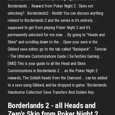
Borderlands ... Reward from Poker Night 2 . Skins not
unlocking? : Borderlands2 - Reddit You can discuss anything
related to Borderlands 2 and the series in it's entirety. ....
supposed to get from playing Poker Night 2 and it's
permanently unlocked for me now. ... By going to "Heads and
Skins" and scrolling down to the ... Open your save in the
Gibbed save editor, go to the tab called "Backpack" ... Tutorial
- The Ultimate Customizations Guide | Se7enSins Gaming ...
[IMG] This is your guide to all the Head and Skins
Customizations in Borderlands 2. ... as the Poker Night 2
rewards, The Goliath heads from the Diamond ... can be added
to a save using Gibbed, and be dropped in game. 'Borderlands:
Handsome Collection' Save Transfers And Golden Key ...
Borderlands
2
- all
Heads
and
Zero's
Skin
from
Poker
Night
2