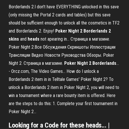
Borderlands 2.I don't have EVERYTHING unlocked in this save
(only missing the Portal 2 cards and tables) but this save
should be sufficient enough to unlock all the cosmetics in TF2
and Borderlands 2. Enjoy!
Poker
Night
2
Borderlands
2
skins
and
heads
not apearing in… Страница в магазине.
Poker Night 2.Все Обсуждения Скриншоты Иллюстрации
Трансляции Видео Новости Руководства Обзоры. Poker
Night 2. Страница в магазине.
Poker
Night
2
Borderlands
...
- Orcz.com, The Video Games… How do I unlock a
Borderlands 2 item in in Telltale Games' Poker Night 2? To
unlock a Borderlands 2 item in Poker Night 2, you will need to
win a tournament where a rare bounty item is offered. Here
are the steps to do this: 1. Complete your first tournament in
Poker Night 2...
Looking for a Code for these heads... |