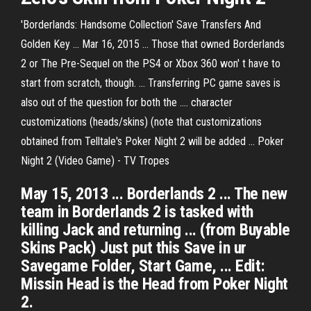
'Borderlands: Handsome Collection' Save Transfers And
Golden Key ... Mar 16, 2015 ... Those that owned Borderlands
2 or The Pre-Sequel on the PS4 or Xbox 360 won' t have to
start from scratch, though. ... Transferring PC game saves is
also out of the question for both the .... character
customizations (heads/skins) (note that customizations
obtained from Telltale's Poker Night 2 will be added ... Poker
Night 2 (Video Game) - TV Tropes
May 15, 2013 ... Borderlands 2 ... The new
team in Borderlands 2 is tasked with
killing Jack and returning ... (from Buyable
Skins Pack) Just put this Save in ur
Savegame Folder, Start Game, ... Edit:
Missin Head is the Head from Poker Night
2.