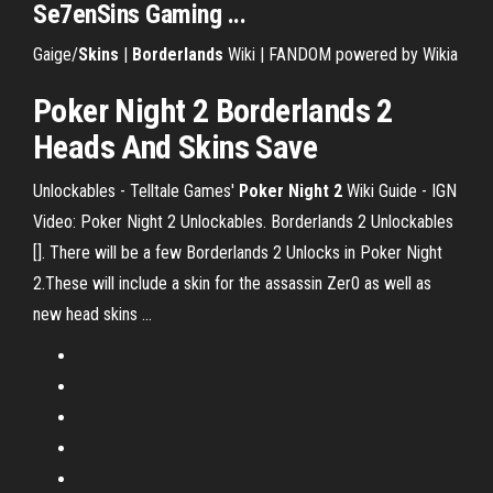
Se7enSins Gaming ...
Gaige/
Skins
|
Borderlands
Wiki | FANDOM powered by Wikia
Poker Night 2 Borderlands 2
Heads And Skins Save
Unlockables - Telltale Games'
Poker
Night
2
Wiki Guide - IGN
Video: Poker Night 2 Unlockables. Borderlands 2 Unlockables
[]. There will be a few Borderlands 2 Unlocks in Poker Night
2.These will include a skin for the assassin Zer0 as well as
new head skins ...