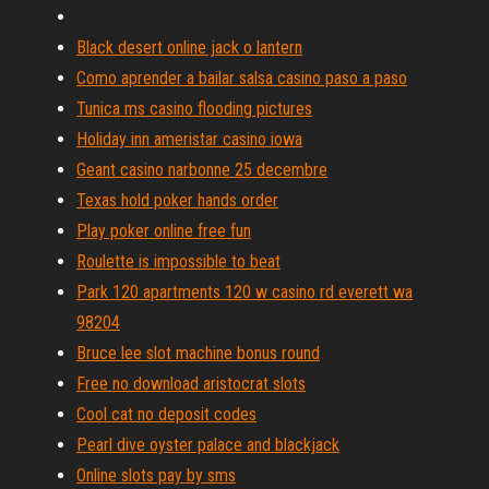
Black desert online jack o lantern
Como aprender a bailar salsa casino paso a paso
Tunica ms casino flooding pictures
Holiday inn ameristar casino iowa
Geant casino narbonne 25 decembre
Texas hold poker hands order
Play poker online free fun
Roulette is impossible to beat
Park 120 apartments 120 w casino rd everett wa
98204
Bruce lee slot machine bonus round
Free no download aristocrat slots
Cool cat no deposit codes
Pearl dive oyster palace and blackjack
Online slots pay by sms