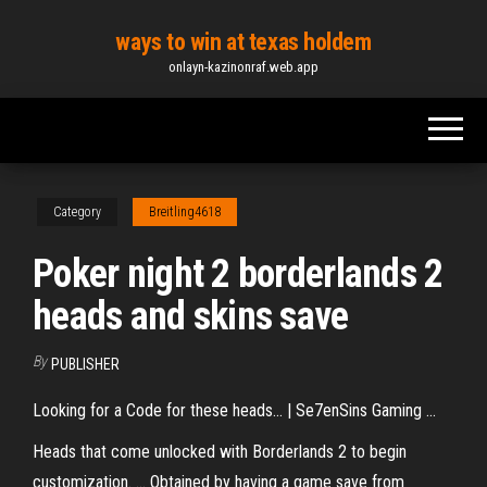
Skip
ways to win at texas holdem
to
onlayn-kazinonraf.web.app
the
content
Category
Breitling4618
Poker night 2 borderlands 2
heads and skins save
By
PUBLISHER
Looking for a Code for these heads... | Se7enSins Gaming ...
Heads that come unlocked with Borderlands 2 to begin
customization. ... Obtained by having a game save from