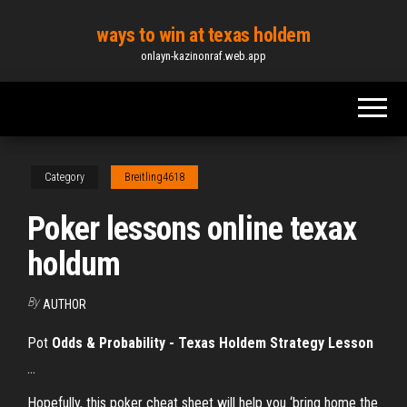
Skip
ways to win at texas holdem
to
onlayn-kazinonraf.web.app
the
content
Category
Breitling4618
Poker lessons online texax
holdum
By
AUTHOR
Pot
Odds & Probability - Texas Holdem Strategy Lesson
...
Hopefully, this poker cheat sheet will help you ‘bring home the