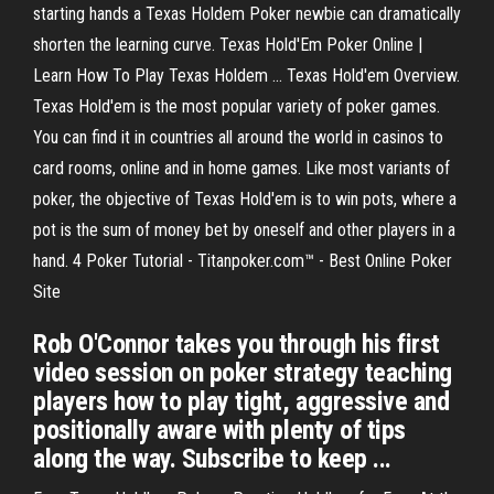
starting hands a Texas Holdem Poker newbie can dramatically
shorten the learning curve. Texas Hold'Em Poker Online |
Learn How To Play Texas Holdem ... Texas Hold'em Overview.
Texas Hold'em is the most popular variety of poker games.
You can find it in countries all around the world in casinos to
card rooms, online and in home games. Like most variants of
poker, the objective of Texas Hold'em is to win pots, where a
pot is the sum of money bet by oneself and other players in a
hand. 4 Poker Tutorial - Titanpoker.com™ - Best Online Poker
Site
Rob O'Connor takes you through his first
video session on poker strategy teaching
players how to play tight, aggressive and
positionally aware with plenty of tips
along the way. Subscribe to keep ...