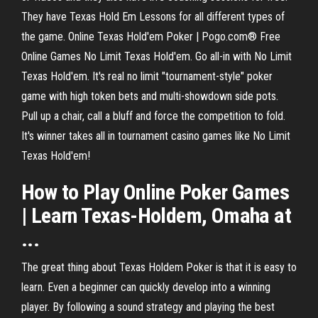
They have Texas Hold Em Lessons for all different types of
the game. Online Texas Hold'em Poker | Pogo.com® Free
Online Games No Limit Texas Hold'em. Go all-in with No Limit
Texas Hold'em. It's real no limit "tournament-style" poker
game with high token bets and multi-showdown side pots.
Pull up a chair, call a bluff and force the competition to fold.
It's winner takes all in tournament casino games like No Limit
Texas Hold'em!
How to Play Online Poker Games
| Learn Texas-Holdem, Omaha at
...
The great thing about Texas Holdem Poker is that it is easy to
learn. Even a beginner can quickly develop into a winning
player. By following a sound strategy and playing the best