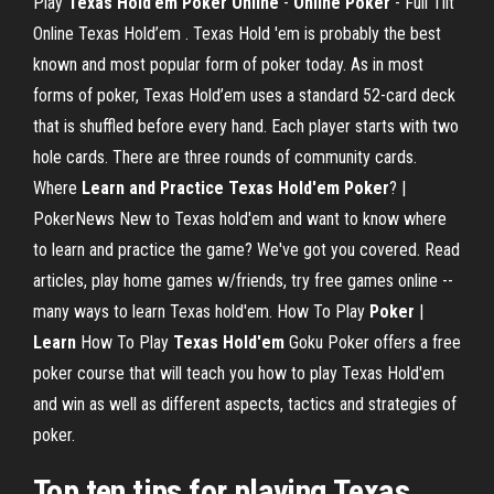
Play
Texas Hold’em
Poker
Online
-
Online
Poker
- Full Tilt
Online Texas Hold’em . Texas Hold 'em is probably the best
known and most popular form of poker today. As in most
forms of poker, Texas Hold’em uses a standard 52-card deck
that is shuffled before every hand. Each player starts with two
hole cards. There are three rounds of community cards.
Where
Learn and Practice Texas Hold'em
Poker
? |
PokerNews New to Texas hold'em and want to know where
to learn and practice the game? We've got you covered. Read
articles, play home games w/friends, try free games online --
many ways to learn Texas hold'em. How To Play
Poker
|
Learn
How To Play
Texas
Hold'em
Goku Poker offers a free
poker course that will teach you how to play Texas Hold'em
and win as well as different aspects, tactics and strategies of
poker.
Top ten tips for playing
Texas