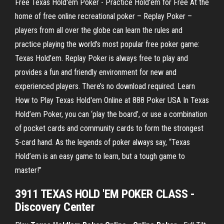
Free Texas Hold'em Poker - Practice Hold'em for Free At the
home of free online recreational poker – Replay Poker –
players from all over the globe can learn the rules and
practice playing the world’s most popular free poker game:
Texas Hold’em. Replay Poker is always free to play and
provides a fun and friendly environment for new and
experienced players. There’s no download required. Learn
How to Play Texas Hold'em Online at 888 Poker USA In Texas
Hold’em Poker, you can ‘play the board’, or use a combination
of pocket cards and community cards to form the strongest
5-card hand. As the legends of poker always say, “Texas
Hold’em is an easy game to learn, but a tough game to
master!”
3911 TEXAS HOLD 'EM POKER CLASS -
Discovery Center