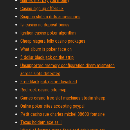
Games that pay you money
Casino sign up offers uk
Snap on slots n dots accessories
Ivi casino no deposit bonus
Ignition casino poker algorithm
Cheap niagara falls casino packages
What album is poker face on
5 dollar blackjack on the strip
Unsupported memory configuration dimm mismatch
across slots detected
Free blackjack game download
Red rock casino site map
Games casino free slot machines stealin sheep
Online poker sites accepting paypal
Petit casino rue charles michel 38600 fontaine
Texas holdem ace as 1