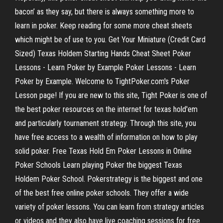
bacon’ as they say, but there is always something more to
learn in poker. Keep reading for some more cheat sheets
which might be of use to you. Get Your Miniature (Credit Card
Sized) Texas Holdem Starting Hands Cheat Sheet Poker
Lessons - Learn Poker by Example Poker Lessons - Learn
Poker by Example. Welcome to TightPoker.com's Poker
Lesson page! If you are new to this site, Tight Poker is one of
the best poker resources on the internet for texas hold'em
and particularly tournament strategy. Through this site, you
have free access to a wealth of information on how to play
solid poker. Free Texas Hold Em Poker Lessons in Online
Poker Schools Learn playing Poker the biggest Texas
Holdem Poker School. Pokerstrategy is the biggest and one
of the best free online poker schools. They offer a wide
variety of poker lessons. You can learn from strategy articles
or videos and they also have live coaching sessions for free.