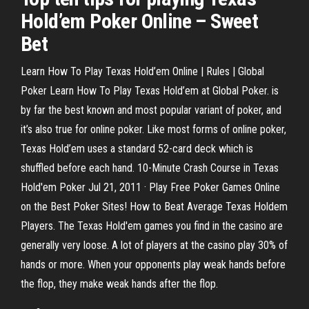
Hold
’
em
Poker
Online
– Sweet
Bet
Learn How To Play Texas Hold’em Online | Rules | Global
Poker Learn How To Play Texas Hold’em at Global Poker. is
by far the best known and most popular variant of poker, and
it’s also true for online poker. Like most forms of online poker,
Texas Hold’em uses a standard 52-card deck which is
shuffled before each hand. 10-Minute Crash Course in Texas
Hold'em Poker Jul 21, 2011 · Play Free Poker Games Online
on the Best Poker Sites! How to Beat Average Texas Holdem
Players. The Texas Hold'em games you find in the casino are
generally very loose. A lot of players at the casino play 30% of
hands or more. When your opponents play weak hands before
the flop, they make weak hands after the flop.