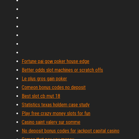
Fortune pai gow poker house edge
Better odds slot machines or scratch offs
Le plus gros gain poker
Comeon bonus codes no deposit
Best slot cb mut 18
Statistics texas holdem case study
Play free crazy money slots for fun
Casino saint valery sur somme
No deposit bonus codes for jackpot capital casino