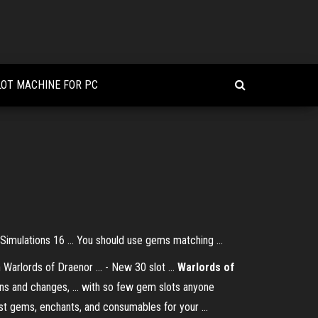
OT MACHINE FOR PC
mulations 16 ... You should use gems matching ...
Warlords of Draenor ... - New 30 slot ...
Warlords
of
ns and changes, ... with so few gem slots anyone
st gems, enchants, and consumables for your ...