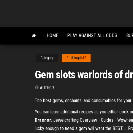
Skip
to
the
content
HOME
PLAY AGAINST ALL ODDS
BU
Category
Breitling4618
Gem slots warlords of d
By
AUTHOR
The best gems, enchants, and consumables for your .
You can learn additional recipes as you either cook o
Draenor
: Jewelcrafting Overview - Guides - Wowhead
lucky enough to need a gem will want the BEST ... 