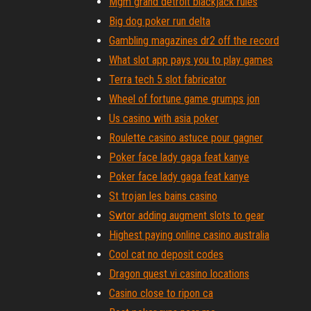
Mgm grand detroit blackjack rules
Big dog poker run delta
Gambling magazines dr2 off the record
What slot app pays you to play games
Terra tech 5 slot fabricator
Wheel of fortune game grumps jon
Us casino with asia poker
Roulette casino astuce pour gagner
Poker face lady gaga feat kanye
Poker face lady gaga feat kanye
St trojan les bains casino
Swtor adding augment slots to gear
Highest paying online casino australia
Cool cat no deposit codes
Dragon quest vi casino locations
Casino close to ripon ca