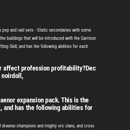
s pvp and raid sets - Static secondaries with some
the buildings that will be introduced with the Garrison
ting Skill, and has the following abilities for each
affect profession profitability?Dec
 noirdoll,
Draenor expansion pack. This is the
l, and has the following abilities for
cal draenei champions and mighty orc clans, and cross