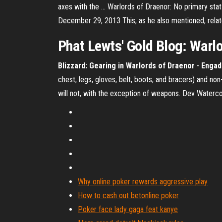
axes with the ... Warlords of Draenor: No primary s
December 29, 2013 This, as he also mentioned, relate
Phat Lewts' Gold Blog: War
Blizzard: Gearing in Warlords of Draenor
-
Engad
chest, legs, gloves, belt, boots, and bracers) and no
will not, with the exception of weapons. Dev Waterc
Why online poker rewards aggressive play
How to cash out betonline poker
Poker face lady gaga feat kanye