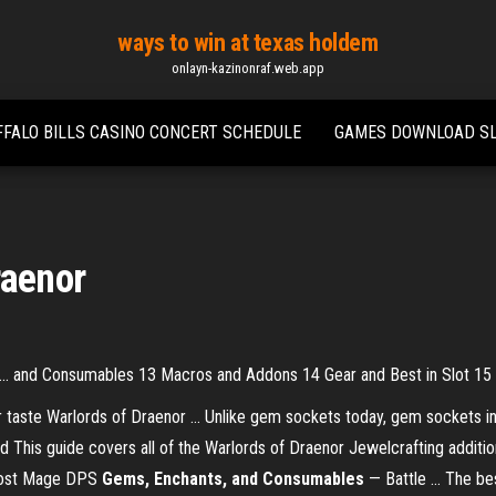
ways to win at texas holdem
onlayn-kazinonraf.web.app
FFALO BILLS CASINO CONCERT SCHEDULE
GAMES DOWNLOAD SL
raenor
.. and Consumables 13 Macros and Addons 14 Gear and Best in Slot 15 Si
r taste Warlords of Draenor ... Unlike gem sockets today, gem sockets in 
 This guide covers all of the Warlords of Draenor Jewelcrafting additio
Frost Mage DPS
Gems, Enchants, and Consumables
— Battle ... The be