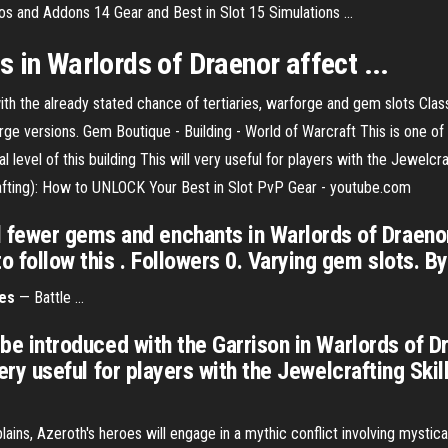
 and Addons 14 Gear and Best in Slot 15 Simulations ...
 in Warlords of Draenor
affect ...
ith the already stated chance of tertiaries, warforge and gem slots Clas
orge versions. Gem Boutique - Building - World of Warcraft This is one of 
 level of this building This will very useful for players with the Jewelcraf
rafting): How to UNLOCK Your Best in Slot PvP Gear - youtube.com
fewer gems and enchants in Warlords of Draenor 
o follow this . Followers 0. Varying gem slots. By
es
— Battle ...
ll be introduced with the Garrison in Warlords of 
 very useful for players with the Jewelcrafting Skil
ains, Azeroth's heroes will engage in a mythic conflict involving mysti