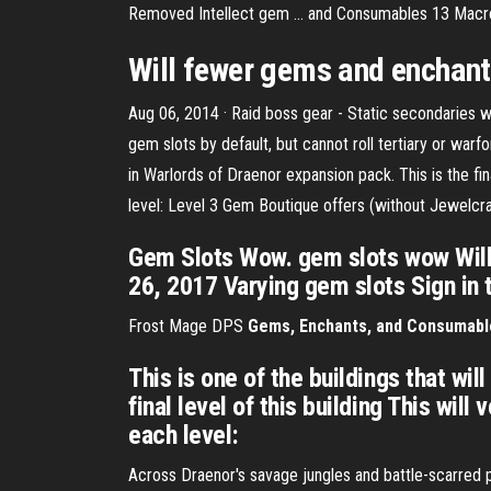
Removed Intellect gem ... and Consumables 13 Macros
Will fewer
gems and enchants
Aug 06, 2014 · Raid boss gear - Static secondaries w
gem slots by default, but cannot roll tertiary or warf
in Warlords of Draenor expansion pack. This is the final
level: Level 3 Gem Boutique offers (without Jewelc
Gem Slots Wow. gem slots wow Will 
26, 2017 Varying gem slots Sign in t
Frost Mage DPS
Gems, Enchants, and Consumabl
This is one of the buildings that wi
final level of this building This will
each level:
Across Draenor's savage jungles and battle-scarred pl