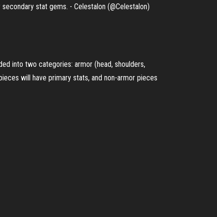
 secondary stat gems. - Celestalon (@Celestalon)
ided into two categories: armor (head, shoulders,
 pieces will have primary stats, and non-armor pieces