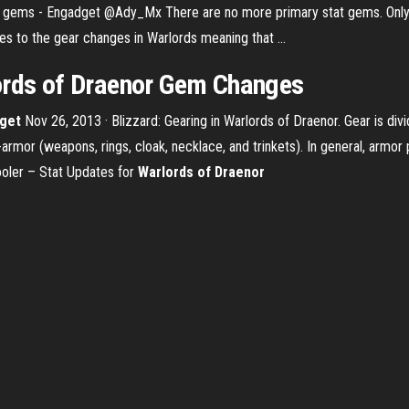
tat gems - Engadget @Ady_Mx There are no more primary stat gems. Only
s to the gear changes in Warlords meaning that ...
lords of Draenor Gem Changes
get
Nov 26, 2013 · Blizzard: Gearing in Warlords of Draenor. Gear is div
n-armor (weapons, rings, cloak, necklace, and trinkets). In general, armor
ooler – Stat Updates for
Warlords of Draenor