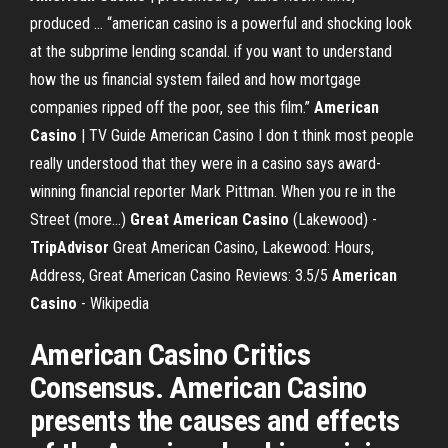
produced ... “american casino is a powerful and shocking look
at the subprime lending scandal. if you want to understand
how the us financial system failed and how mortgage
companies ripped off the poor, see this film.”
American
Casino
| TV Guide American Casino I don t think most people
really understood that they were in a casino says award-
winning financial reporter Mark Pittman. When you re in the
Street (more…)
Great American Casino
(Lakewood) -
TripAdvisor
Great American Casino, Lakewood: Hours,
Address, Great American Casino Reviews: 3.5/5
American
Casino
- Wikipedia
American Casino Critics
Consensus. American Casino
presents the causes and effects