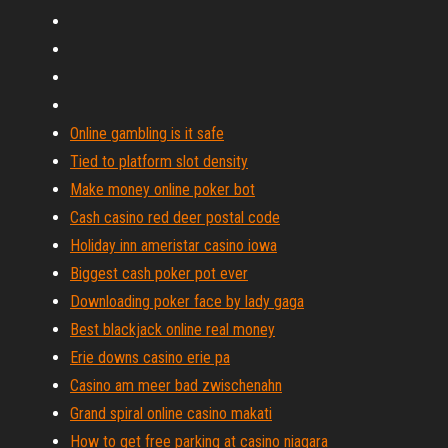
Online gambling is it safe
Tied to platform slot density
Make money online poker bot
Cash casino red deer postal code
Holiday inn ameristar casino iowa
Biggest cash poker pot ever
Downloading poker face by lady gaga
Best blackjack online real money
Erie downs casino erie pa
Casino am meer bad zwischenahn
Grand spiral online casino makati
How to get free parking at casino niagara