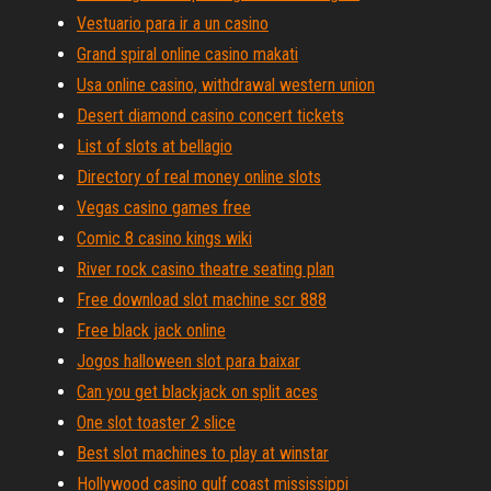
Vestuario para ir a un casino
Grand spiral online casino makati
Usa online casino, withdrawal western union
Desert diamond casino concert tickets
List of slots at bellagio
Directory of real money online slots
Vegas casino games free
Comic 8 casino kings wiki
River rock casino theatre seating plan
Free download slot machine scr 888
Free black jack online
Jogos halloween slot para baixar
Can you get blackjack on split aces
One slot toaster 2 slice
Best slot machines to play at winstar
Hollywood casino gulf coast mississippi