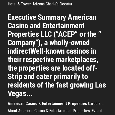
Hotel & Tower, Arizona Charlie’s Decatur
Executive Summary American
Casino and Entertainment
Properties LLC (“ACEP” or the “
Company”), a wholly-owned
indirectWell-known casinos in
their respective marketplaces,
the properties are located off-
Strip and cater primarily to
residents of the fast growing Las
Vegas...
American
Casino
&
Entertainment
Properties
Careers:…
About American Casino & Entertainment Properties. Even if