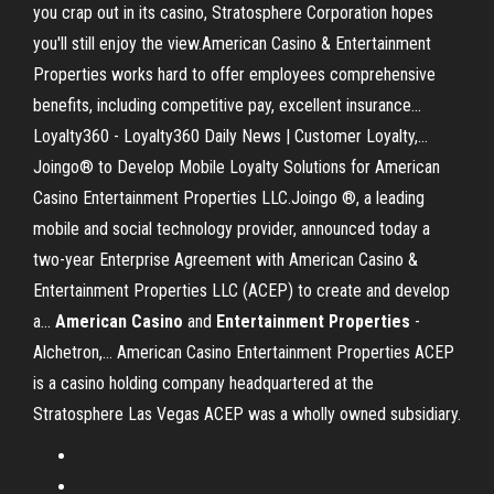
you crap out in its casino, Stratosphere Corporation hopes
you'll still enjoy the view.American Casino & Entertainment
Properties works hard to offer employees comprehensive
benefits, including competitive pay, excellent insurance...
Loyalty360 - Loyalty360 Daily News | Customer Loyalty,…
Joingo® to Develop Mobile Loyalty Solutions for American
Casino Entertainment Properties LLC.Joingo ®, a leading
mobile and social technology provider, announced today a
two-year Enterprise Agreement with American Casino &
Entertainment Properties LLC (ACEP) to create and develop
a...
American
Casino
and
Entertainment
Properties
-
Alchetron,… American Casino Entertainment Properties ACEP
is a casino holding company headquartered at the
Stratosphere Las Vegas ACEP was a wholly owned subsidiary.