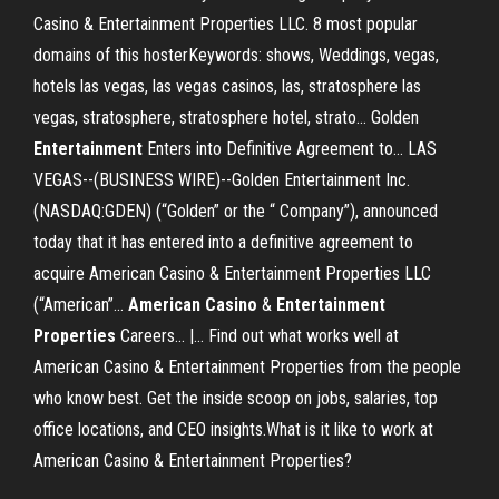
Casino & Entertainment Properties LLC. 8 most popular
domains of this hosterKeywords: shows, Weddings, vegas,
hotels las vegas, las vegas casinos, las, stratosphere las
vegas, stratosphere, stratosphere hotel, strato... Golden
Entertainment
Enters into Definitive Agreement to… LAS
VEGAS--(BUSINESS WIRE)--Golden Entertainment Inc.
(NASDAQ:GDEN) (“Golden” or the “ Company”), announced
today that it has entered into a definitive agreement to
acquire American Casino & Entertainment Properties LLC
(“American”...
American
Casino
&
Entertainment
Properties
Careers... |… Find out what works well at
American Casino & Entertainment Properties from the people
who know best. Get the inside scoop on jobs, salaries, top
office locations, and CEO insights.What is it like to work at
American Casino & Entertainment Properties?