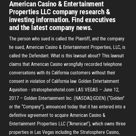
American Casino & Entertainment
Properties LLC company research &
investing information. Find executives
and the latest company news.
The person who sued is called the Plaintiff, and the company
he sued, American Casino & Entertainment Properties, LLC, is
called the Defendant. What is this lawsuit about? This lawsuit
claims that American Casino wrongfully recorded telephone
conversations with its California customers without their
consent in violation of California law. Golden Entertainment
Aquisition - stratospherehotel.com LAS VEGAS – June 12,
2017 – Golden Entertainment Inc. (NASDAQ:GDEN) (“Golden”
or the “Company”), announced today that it has entered into a
definitive agreement to acquire American Casino &
Entertainment Properties LLC (“American”), which owns three
properties in Las Vegas including the Stratosphere Casino,