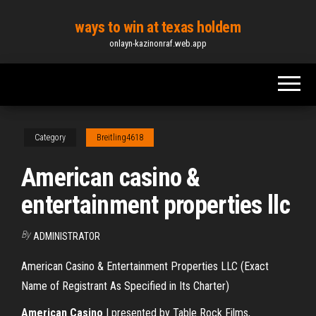
Skip
ways to win at texas holdem
to
onlayn-kazinonraf.web.app
the
content
Category
Breitling4618
American casino &
entertainment properties llc
By
ADMINISTRATOR
American Casino & Entertainment Properties LLC (Exact
Name of Registrant As Specified in Its Charter)
American Casino
| presented by Table Rock Films,