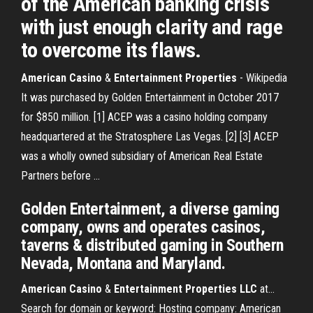
of the American banking crisis
with just enough clarity and rage
to overcome its flaws.
American Casino
&
Entertainment Properties
- Wikipedia
It was purchased by Golden Entertainment in October 2017
for $850 million. [1] ACEP was a casino holding company
headquartered at the Stratosphere Las Vegas. [2] [3] ACEP
was a wholly owned subsidiary of American Real Estate
Partners before …
Golden Entertainment, a diverse gaming
company, owns and operates casinos,
taverns & distributed gaming in Southern
Nevada, Montana and Maryland.
American
Casino
&
Entertainment
Properties
LLC
at…
Search for domain or keyword: Hosting company: American